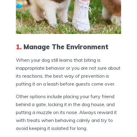
1.
Manage The Environment
When your dog still learns that biting is
inappropriate behavior or you are not sure about
its reactions, the best way of prevention is
putting it on a leash before guests come over.
Other options include placing your furry friend
behind a gate, locking it in the dog house, and
putting a muzzle on its nose. Always reward it
with treats when behaving calmly and try to
avoid keeping it isolated for long.