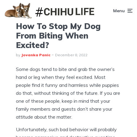
Menu
How To Stop My Dog
From Biting When
Excited?
by
Jovanka Panic
December 8, 2022
Some dogs tend to bite and grab the owner’s
hand or leg when they feel excited. Most
people find it funny and harmless while puppies
do that, without thinking of the future. If you are
one of these people, keep in mind that your
family members and guests don’t share your
attitude about the matter.
Unfortunately, such bad behavior will probably