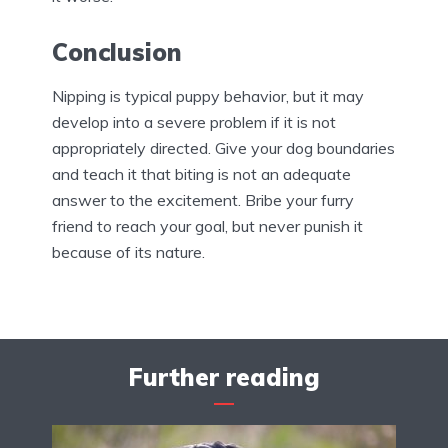
Conclusion
Nipping is typical puppy behavior, but it may
develop into a severe problem if it is not
appropriately directed. Give your dog boundaries
and teach it that biting is not an adequate
answer to the excitement. Bribe your furry
friend to reach your goal, but never punish it
because of its nature.
Further reading