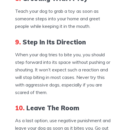
Teach your dog to grab a toy as soon as
someone steps into your home and greet
people while keeping it in the mouth.
9.
Step In Its Direction
When your dog tries to bite you, you should
step forward into its space without pushing or
shouting. It won’t expect such a reaction and
will stop biting in most cases. Never try this
with aggressive dogs, especially if you are
scared of them.
10.
Leave The Room
As a last option, use negative punishment and
leave your dog as soon as it bites you. Go out