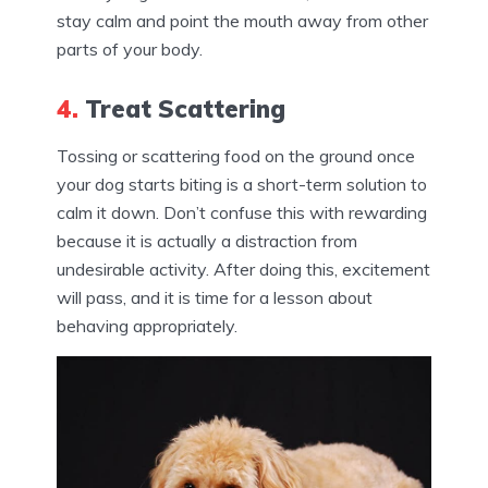
stay calm and point the mouth away from other
parts of your body.
4.
Treat Scattering
Tossing or scattering food on the ground once
your dog starts biting is a short-term solution to
calm it down. Don’t confuse this with rewarding
because it is actually a distraction from
undesirable activity. After doing this, excitement
will pass, and it is time for a lesson about
behaving appropriately.