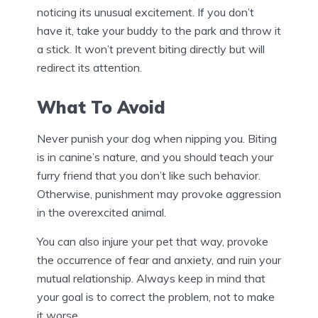
noticing its unusual excitement. If you don’t
have it, take your buddy to the park and throw it
a stick. It won’t prevent biting directly but will
redirect its attention.
What To Avoid
Never punish your dog when nipping you. Biting
is in canine’s nature, and you should teach your
furry friend that you don’t like such behavior.
Otherwise, punishment may provoke aggression
in the overexcited animal.
You can also injure your pet that way, provoke
the occurrence of fear and anxiety, and ruin your
mutual relationship. Always keep in mind that
your goal is to correct the problem, not to make
it worse.