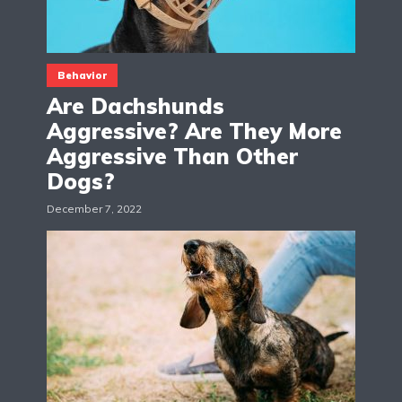
Behavior
Are Dachshunds
Aggressive? Are They More
Aggressive Than Other
Dogs?
December 7, 2022