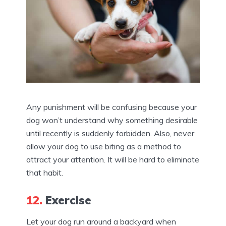
Any punishment will be confusing because your
dog won’t understand why something desirable
until recently is suddenly forbidden. Also, never
allow your dog to use biting as a method to
attract your attention. It will be hard to eliminate
that habit.
12.
Exercise
Let your dog run around a backyard when