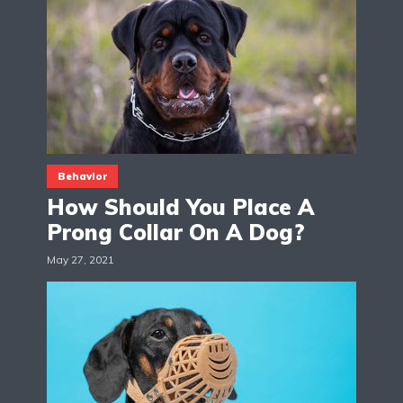
Behavior
How Should You Place A
Prong Collar On A Dog?
May 27, 2021