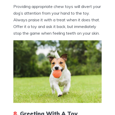
Providing appropriate chew toys will divert your
dog’s attention from your hand to the toy.
Always praise it with a treat when it does that.
Offer it a toy and ask it back, but immediately
stop the game when feeling teeth on your skin.
8.
Greeting With A Toy