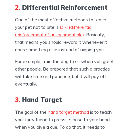
2.
Differential Reinforcement
One of the most effective methods to teach
your pet not to bite is
DRI (differential
reinforcement of an incompatible)
. Basically,
that means you should reward it whenever it
does something else instead of nipping you.
For example, train the dog to sit when you greet
other people. Be prepared that such a practice
will take time and patience, but it will pay off
eventually.
3.
Hand Target
The goal of the
hand target method
is to teach
your furry friend to press its nose to your hand
when you give a cue. To do that, it needs to