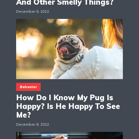
And Other Smelly Things?
December 8, 2022
Behavior
How Do I Know My Pug Is
Happy? Is He Happy To See
Me?
December 8, 2022