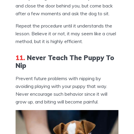
and close the door behind you, but come back
after a few moments and ask the dog to sit.
Repeat the procedure until it understands the
lesson. Believe it or not, it may seem like a cruel
method, but it is highly efficient.
11.
Never Teach The Puppy To
Nip
Prevent future problems with nipping by
avoiding playing with your puppy that way.
Never encourage such behavior since it will
grow up, and biting will become painful.