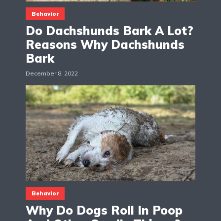
Behavior
Do Dachshunds Bark A Lot?
Reasons Why Dachshunds
Bark
December 8, 2022
Behavior
Why Do Dogs Roll In Poop