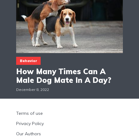
Behavior
How Many Times Can A
Male Dog Mate In A Day?
December 8, 2022
Terms of use
Privacy Policy
Our Authors