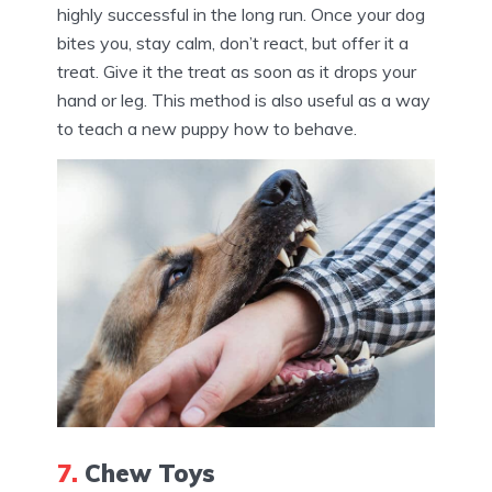
highly successful in the long run. Once your dog
bites you, stay calm, don’t react, but offer it a
treat. Give it the treat as soon as it drops your
hand or leg. This method is also useful as a way
to teach a new puppy how to behave.
7.
Chew Toys