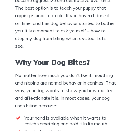
become aggressive and destructive over time.
The best option is to teach your puppy that
nipping is unacceptable. If you haven’t done it
on time, and this dog behavior started to bother
you, it is a moment to ask yourself – how to
stop my dog from biting when excited. Let’s
see.
Why Your Dog Bites?
No matter how much you don’t like it, mouthing
and nipping are normal behavior in canines. That
way, your dog wants to show you how excited
and affectionate it is. In most cases, your dog
uses biting because:
Your hand is available when it wants to
catch something and hold it in its mouth