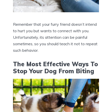
Remember that your furry friend doesn’t intend
to hurt you but wants to connect with you.
Unfortunately, its attention can be painful
sometimes, so you should teach it not to repeat
such behavior.
The Most Effective Ways To
Stop Your Dog From Biting