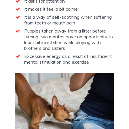
It asks for attention
It makes it feel a bit calmer
It is a way of self-soothing when suffering
from teeth or mouth pain
Puppies taken away from a litter before
turning two months have no opportunity to
learn bite inhibition while playing with
brothers and sisters
Excessive energy as a result of insufficient
mental stimulation and exercise