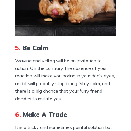
5.
Be Calm
Waving and yelling will be an invitation to
action. On the contrary, the absence of your
reaction will make you boring in your dog’s eyes,
and it will probably stop biting. Stay calm, and
there is a big chance that your furry friend
decides to imitate you.
6.
Make A Trade
It is a tricky and sometimes painful solution but