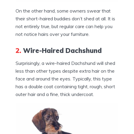
On the other hand, some owners swear that
their short-haired buddies don’t shed at all. It is
not entirely true, but regular care can help you
not notice hairs over your furniture.
2.
Wire-Haired Dachshund
Surprisingly, a wire-haired Dachshund will shed
less than other types despite extra hair on the
face and around the eyes. Typically, this type
has a double coat containing tight, rough, short
outer hair and a fine, thick undercoat.