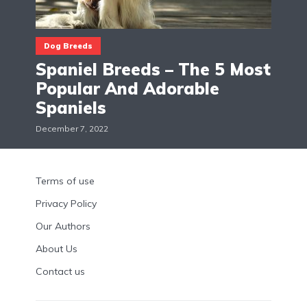
Dog Breeds
Spaniel Breeds – The 5 Most
Popular And Adorable
Spaniels
December 7, 2022
Terms of use
Privacy Policy
Our Authors
About Us
Contact us