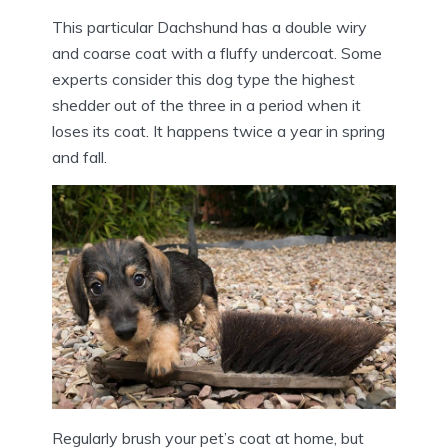
This particular Dachshund has a double wiry
and coarse coat with a fluffy undercoat. Some
experts consider this dog type the highest
shedder out of the three in a period when it
loses its coat. It happens twice a year in spring
and fall.
Regularly brush your pet’s coat at home, but