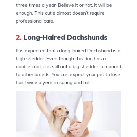
three times a year. Believe it or not, it will be
enough. This cutie almost doesn’t require
professional care.
2.
Long-Haired Dachshunds
It is expected that a long-haired Dachshund is a
high shedder. Even though this dog has a
double coat, it is still not a big shedder compared
to other breeds. You can expect your pet to lose
hair twice a year, in spring and fall.