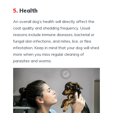
5.
Health
An overall dog’s health will directly affect the
coat quality and shedding frequency. Usual
reasons include immune diseases, bacterial or
fungal skin infections, and mites, lice, or flea
infestation. Keep in mind that your dog will shed
more when you miss regular cleaning of
parasites and worms.