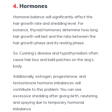
4.
Hormones
Hormone balance will significantly affect the
hair growth rate and shedding level. For
instance, thyroid hormones determine how long
hair growth will last and the ratio between the
hair growth phase and its resting phase.
So, Cushing’s disease and hypothyroidism often
cause hair loss and bald patches on the dog’s
body.
Additionally, estrogen, progesterone, and
testosterone hormone imbalances will
contribute to this problem. You can see
excessive shedding after giving birth, neutering,
and spaying due to temporary hormonal
imbalance.