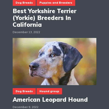
Dog Breeds
Puppies and Breeders
Best Yorkshire Terrier
(Yorkie) Breeders In
California
December 13, 2022
Dog Breeds
Hound group
American Leopard Hound
December 9, 2022