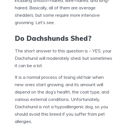
including smooth-haired, wire-haired, and long-
haired. Basically, all of them are average
shedders, but some require more intensive
grooming. Let’s see.
Do Dachshunds Shed?
The short answer to this question is – YES, your
Dachshund will moderately shed, but sometimes
it can be a lot.
It is a normal process of losing old hair when
new ones start growing, and its amount will
depend on the dog’s health, the coat type, and
various external conditions. Unfortunately,
Dachshund is not a hypoallergenic dog, so you
should avoid this breed if you suffer from pet
allergies.