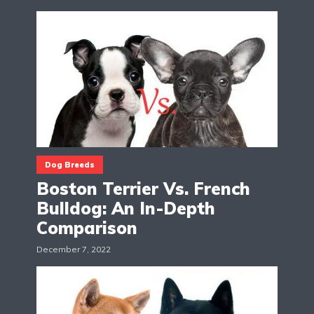
Dog Breeds
Boston Terrier Vs. French
Bulldog: An In-Depth
Comparison
December 7, 2022