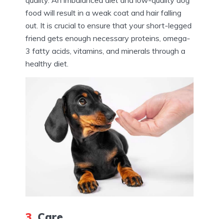
food will result in a weak coat and hair falling
out. It is crucial to ensure that your short-legged
friend gets enough necessary proteins, omega-
3 fatty acids, vitamins, and minerals through a
healthy diet.
3.
Care