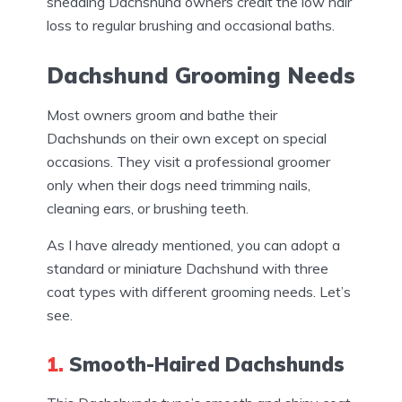
shedding Dachshund owners credit the low hair
loss to regular brushing and occasional baths.
Dachshund Grooming Needs
Most owners groom and bathe their
Dachshunds on their own except on special
occasions. They visit a professional groomer
only when their dogs need trimming nails,
cleaning ears, or brushing teeth.
As I have already mentioned, you can adopt a
standard or miniature Dachshund with three
coat types with different grooming needs. Let’s
see.
1.
Smooth-Haired Dachshunds