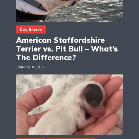
Dog Breeds
American Staffordshire
Terrier vs. Pit Bull – What’s
The Difference?
January 30, 2023