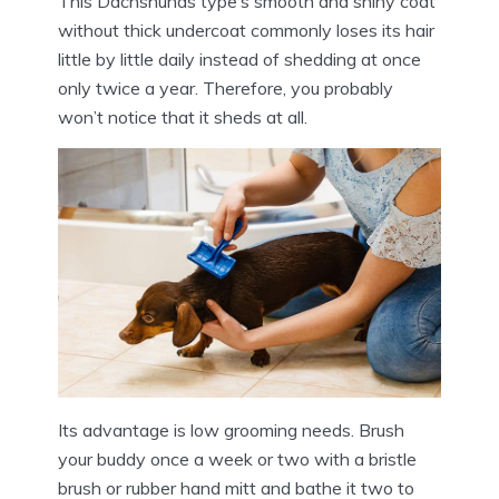
This Dachshunds type’s smooth and shiny coat
without thick undercoat commonly loses its hair
little by little daily instead of shedding at once
only twice a year. Therefore, you probably
won’t notice that it sheds at all.
Its advantage is low grooming needs. Brush
your buddy once a week or two with a bristle
brush or rubber hand mitt and bathe it two to