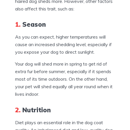
haired dog sheds more. However, other factors
also affect this trait, such as:
1.
Season
As you can expect, higher temperatures will
cause an increased shedding level, especially if
you expose your dog to direct sunlight.
Your dog will shed more in spring to get rid of
extra fur before summer, especially if it spends
most of its time outdoors. On the other hand,
your pet will shed equally all year round when it
lives indoor.
2.
Nutrition
Diet plays an essential role in the dog coat
quality. An imbalanced diet and low-quality dog