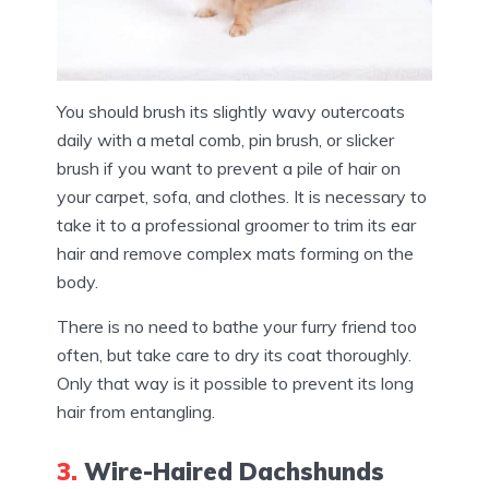
You should brush its slightly wavy outercoats
daily with a metal comb, pin brush, or slicker
brush if you want to prevent a pile of hair on
your carpet, sofa, and clothes. It is necessary to
take it to a professional groomer to trim its ear
hair and remove complex mats forming on the
body.
There is no need to bathe your furry friend too
often, but take care to dry its coat thoroughly.
Only that way is it possible to prevent its long
hair from entangling.
3.
Wire-Haired Dachshunds