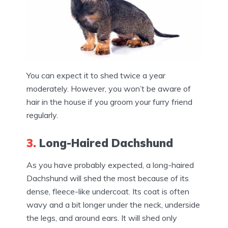
You can expect it to shed twice a year
moderately. However, you won’t be aware of
hair in the house if you groom your furry friend
regularly.
3.
Long-Haired Dachshund
As you have probably expected, a long-haired
Dachshund will shed the most because of its
dense, fleece-like undercoat. Its coat is often
wavy and a bit longer under the neck, underside
the legs, and around ears. It will shed only