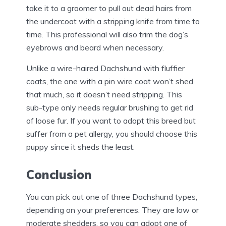
take it to a groomer to pull out dead hairs from
the undercoat with a stripping knife from time to
time. This professional will also trim the dog’s
eyebrows and beard when necessary.
Unlike a wire-haired Dachshund with fluffier
coats, the one with a pin wire coat won’t shed
that much, so it doesn’t need stripping. This
sub-type only needs regular brushing to get rid
of loose fur. If you want to adopt this breed but
suffer from a pet allergy, you should choose this
puppy since it sheds the least.
Conclusion
You can pick out one of three Dachshund types,
depending on your preferences. They are low or
moderate shedders, so you can adopt one of