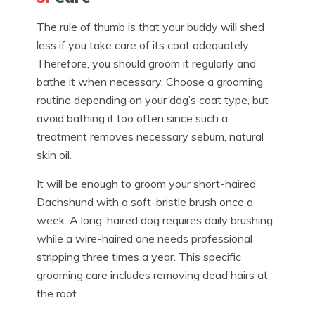
The rule of thumb is that your buddy will shed
less if you take care of its coat adequately.
Therefore, you should groom it regularly and
bathe it when necessary. Choose a grooming
routine depending on your dog’s coat type, but
avoid bathing it too often since such a
treatment removes necessary sebum, natural
skin oil.
It will be enough to groom your short-haired
Dachshund with a soft-bristle brush once a
week. A long-haired dog requires daily brushing,
while a wire-haired one needs professional
stripping three times a year. This specific
grooming care includes removing dead hairs at
the root.