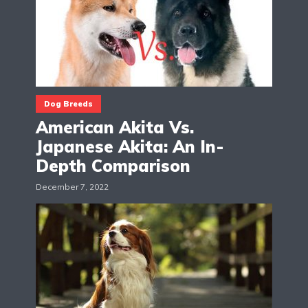
Dog Breeds
American Akita Vs.
Japanese Akita: An In-
Depth Comparison
December 7, 2022