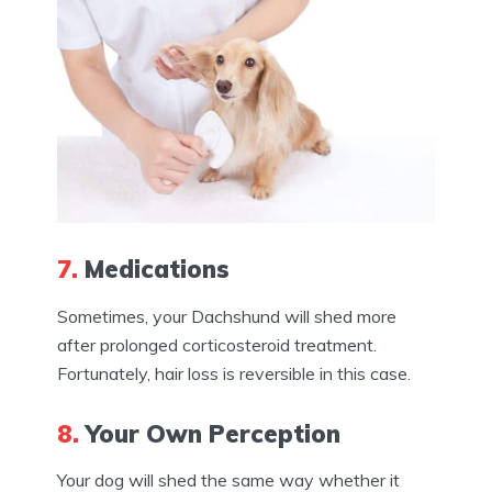
7.
Medications
Sometimes, your Dachshund will shed more
after prolonged corticosteroid treatment.
Fortunately, hair loss is reversible in this case.
8.
Your Own Perception
Your dog will shed the same way whether it