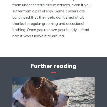
them under certain circumstances, even if you
suffer from a pet allergy. Some owners are
convinced that their pets don’t shed at all,
thanks to regular grooming and occasional
bathing. Once you remove your buddy’s dead
hair, it won’t leave it all around.
Further reading