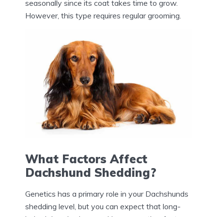
seasonally since its coat takes time to grow.
However, this type requires regular grooming.
What Factors Affect
Dachshund Shedding?
Genetics has a primary role in your Dachshunds
shedding level, but you can expect that long-