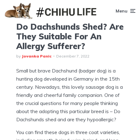
Menu
Do Dachshunds Shed? Are
They Suitable For An
Allergy Sufferer?
by
Jovanka Panic
December 7, 2022
Small but brave Dachshund (badger dog) is a
hunting dog developed in Germany in the 15th
century. Nowadays, this lovely sausage dog is a
friendly and cheerful family companion. One of
the crucial questions for many people thinking
about the adopting this particular breed is – Do
Dachshunds shed and are they hypoallergic?
You can find these dogs in three coat varieties,