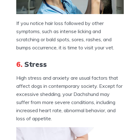
If you notice hair loss followed by other
symptoms, such as intense licking and
scratching or bald spots, sores, rashes, and
bumps occurrence, it is time to visit your vet.
6.
Stress
High stress and anxiety are usual factors that
affect dogs in contemporary society. Except for
excessive shedding, your Dachshund may
suffer from more severe conditions, including
increased heart rate, abnormal behavior, and
loss of appetite.