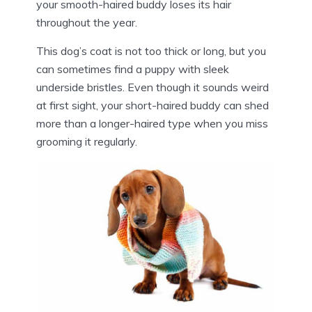
your smooth-haired buddy loses its hair
throughout the year.
This dog’s coat is not too thick or long, but you
can sometimes find a puppy with sleek
underside bristles. Even though it sounds weird
at first sight, your short-haired buddy can shed
more than a longer-haired type when you miss
grooming it regularly.