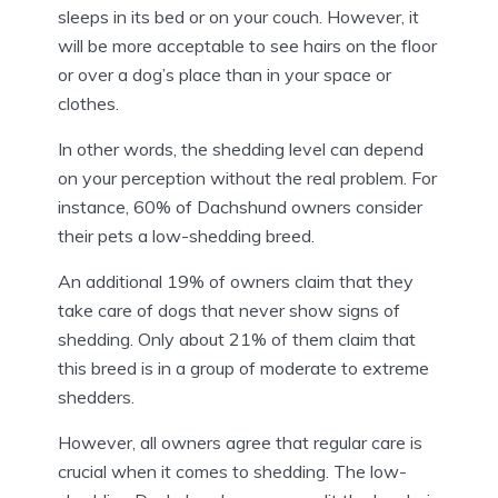
sleeps in its bed or on your couch. However, it
will be more acceptable to see hairs on the floor
or over a dog’s place than in your space or
clothes.
In other words, the shedding level can depend
on your perception without the real problem. For
instance, 60% of Dachshund owners consider
their pets a low-shedding breed.
An additional 19% of owners claim that they
take care of dogs that never show signs of
shedding. Only about 21% of them claim that
this breed is in a group of moderate to extreme
shedders.
However, all owners agree that regular care is
crucial when it comes to shedding. The low-