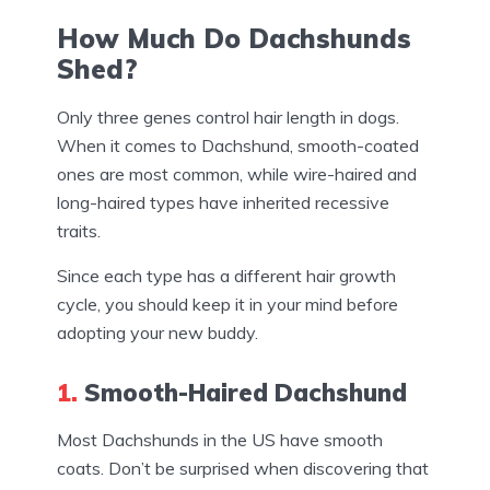
How Much Do Dachshunds
Shed?
Only three genes control hair length in dogs.
When it comes to Dachshund, smooth-coated
ones are most common, while wire-haired and
long-haired types have inherited recessive
traits.
Since each type has a different hair growth
cycle, you should keep it in your mind before
adopting your new buddy.
1.
Smooth-Haired Dachshund
Most Dachshunds in the US have smooth
coats. Don’t be surprised when discovering that