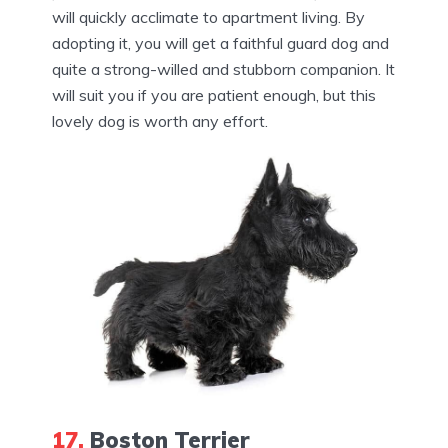
will quickly acclimate to apartment living. By
adopting it, you will get a faithful guard dog and
quite a strong-willed and stubborn companion. It
will suit you if you are patient enough, but this
lovely dog is worth any effort.
17.
Boston Terrier