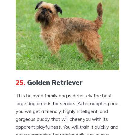
25.
Golden Retriever
This beloved family dog is definitely the best
large dog breeds for seniors. After adopting one,
you will get a friendly, highly intelligent, and
gorgeous buddy that will cheer you with its
apparent playfulness. You will train it quickly and
get a companion for regular daily walks or a