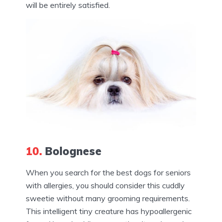
will be entirely satisfied.
10.
Bolognese
When you search for the best dogs for seniors
with allergies, you should consider this cuddly
sweetie without many grooming requirements.
This intelligent tiny creature has hypoallergenic