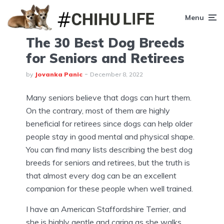
Menu
The 30 Best Dog Breeds
for Seniors and Retirees
by
Jovanka Panic
December 8, 2022
Many seniors believe that dogs can hurt them.
On the contrary, most of them are highly
beneficial for retirees since dogs can help older
people stay in good mental and physical shape.
You can find many lists describing the best dog
breeds for seniors and retirees, but the truth is
that almost every dog can be an excellent
companion for these people when well trained.
I have an American Staffordshire Terrier, and
she is highly gentle and caring as she walks