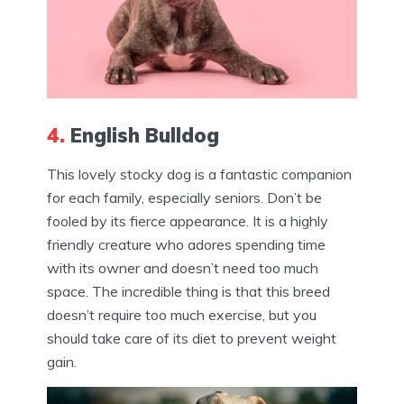
4.
English Bulldog
This lovely stocky dog is a fantastic companion
for each family, especially seniors. Don’t be
fooled by its fierce appearance. It is a highly
friendly creature who adores spending time
with its owner and doesn’t need too much
space. The incredible thing is that this breed
doesn’t require too much exercise, but you
should take care of its diet to prevent weight
gain.