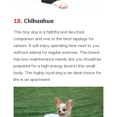
18.
Chihuahua
This tiny dog is a faithful and devoted
companion and one of the best lapdogs for
seniors. It will enjoy spending time next to you
without asking for regular exercise. This breed
has low-maintenance needs, but you should be
prepared for a high energy level in this small
body. This highly loyal dog is an ideal choice for
life in an apartment.