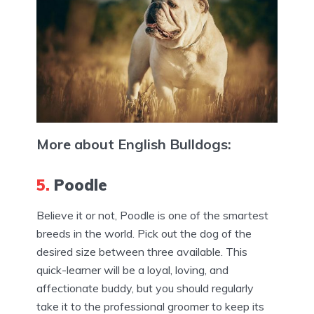
More about English Bulldogs:
5.
Poodle
Believe it or not, Poodle is one of the smartest
breeds in the world. Pick out the dog of the
desired size between three available. This
quick-learner will be a loyal, loving, and
affectionate buddy, but you should regularly
take it to the professional groomer to keep its