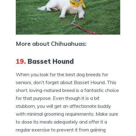
More about Chihuahuas:
19.
Basset Hound
When you look for the best dog breeds for
seniors, don’t forget about Basset Hound. This
short, loving-natured breed is a fantastic choice
for that purpose. Even though it is a bit
stubborn, you will get an affectionate buddy
with minimal grooming requirements. Make sure
to dose its meals adequately and offer it a
regular exercise to prevent it from gaining