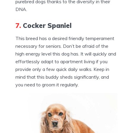
purebred dogs thanks to the diversity in their
DNA.
7.
Cocker Spaniel
This breed has a desired friendly temperament
necessary for seniors. Don’t be afraid of the
high energy level this dog has. It will quickly and
effortlessly adapt to apartment living if you
provide only a few quick daily walks. Keep in
mind that this buddy sheds significantly, and
you need to groom it regularly.