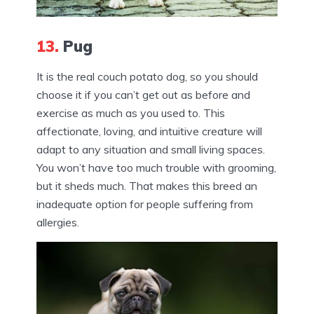
13.
Pug
It is the real couch potato dog, so you should
choose it if you can’t get out as before and
exercise as much as you used to. This
affectionate, loving, and intuitive creature will
adapt to any situation and small living spaces.
You won’t have too much trouble with grooming,
but it sheds much. That makes this breed an
inadequate option for people suffering from
allergies.