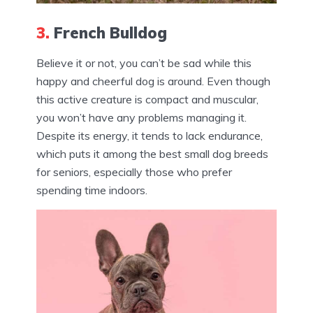
3.
French Bulldog
Believe it or not, you can’t be sad while this
happy and cheerful dog is around. Even though
this active creature is compact and muscular,
you won’t have any problems managing it.
Despite its energy, it tends to lack endurance,
which puts it among the best small dog breeds
for seniors, especially those who prefer
spending time indoors.