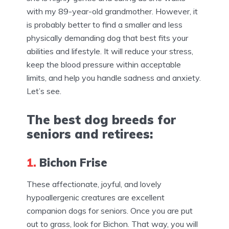
with my 89-year-old grandmother. However, it
is probably better to find a smaller and less
physically demanding dog that best fits your
abilities and lifestyle. It will reduce your stress,
keep the blood pressure within acceptable
limits, and help you handle sadness and anxiety.
Let’s see.
The best dog breeds for
seniors and retirees:
1.
Bichon Frise
These affectionate, joyful, and lovely
hypoallergenic creatures are excellent
companion dogs for seniors. Once you are put
out to grass, look for Bichon. That way, you will