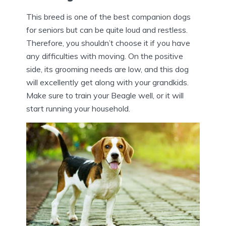
This breed is one of the best companion dogs
for seniors but can be quite loud and restless.
Therefore, you shouldn’t choose it if you have
any difficulties with moving. On the positive
side, its grooming needs are low, and this dog
will excellently get along with your grandkids.
Make sure to train your Beagle well, or it will
start running your household.