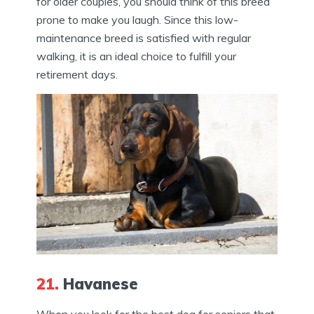
for older couples, you should think of this breed
prone to make you laugh. Since this low-
maintenance breed is satisfied with regular
walking, it is an ideal choice to fulfill your
retirement days.
21.
Havanese