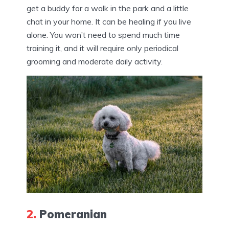
get a buddy for a walk in the park and a little
chat in your home. It can be healing if you live
alone. You won’t need to spend much time
training it, and it will require only periodical
grooming and moderate daily activity.
2.
Pomeranian