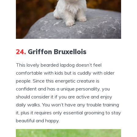
24.
Griffon Bruxellois
This lovely bearded lapdog doesn’t feel
comfortable with kids but is cuddly with older
people. Since this energetic creature is
confident and has a unique personality, you
should consider it if you are active and enjoy
daily walks. You won’t have any trouble training
it, plus it requires only essential grooming to stay
beautiful and happy.