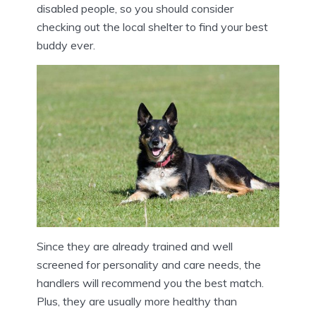
disabled people, so you should consider
checking out the local shelter to find your best
buddy ever.
Since they are already trained and well
screened for personality and care needs, the
handlers will recommend you the best match.
Plus, they are usually more healthy than