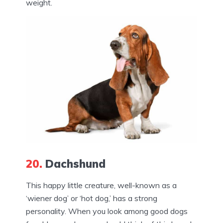
weight.
20.
Dachshund
This happy little creature, well-known as a
‘wiener dog’ or ‘hot dog,’ has a strong
personality. When you look among good dogs