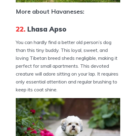
More about Havaneses:
22.
Lhasa Apso
You can hardly find a better old person’s dog
than this tiny buddy. This loyal, sweet, and
loving Tibetan breed sheds negligible, making it
perfect for small apartments. This devoted
creature will adore sitting on your lap. It requires
only essential attention and regular brushing to
keep its coat shine.