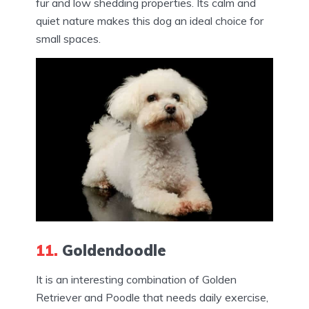
fur and low shedding properties. Its calm and
quiet nature makes this dog an ideal choice for
small spaces.
11.
Goldendoodle
It is an interesting combination of Golden
Retriever and Poodle that needs daily exercise,