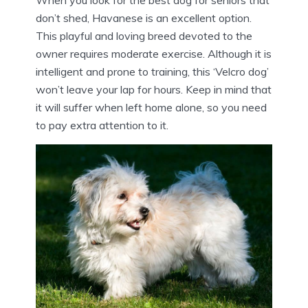
When you look for the best dog for seniors that
don’t shed, Havanese is an excellent option.
This playful and loving breed devoted to the
owner requires moderate exercise. Although it is
intelligent and prone to training, this ‘Velcro dog’
won’t leave your lap for hours. Keep in mind that
it will suffer when left home alone, so you need
to pay extra attention to it.