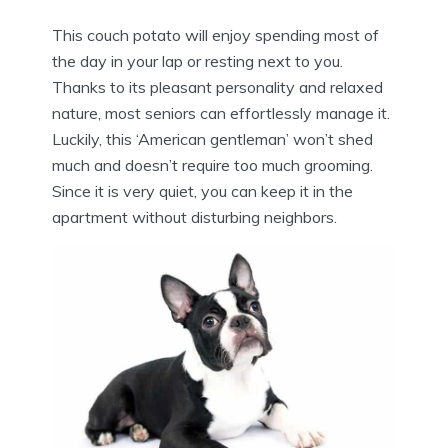
This couch potato will enjoy spending most of
the day in your lap or resting next to you.
Thanks to its pleasant personality and relaxed
nature, most seniors can effortlessly manage it.
Luckily, this ‘American gentleman’ won’t shed
much and doesn’t require too much grooming.
Since it is very quiet, you can keep it in the
apartment without disturbing neighbors.