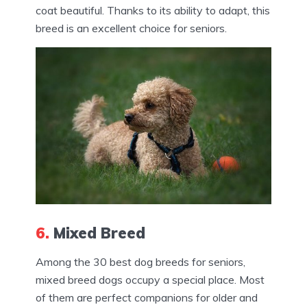
coat beautiful. Thanks to its ability to adapt, this
breed is an excellent choice for seniors.
6.
Mixed Breed
Among the 30 best dog breeds for seniors,
mixed breed dogs occupy a special place. Most
of them are perfect companions for older and