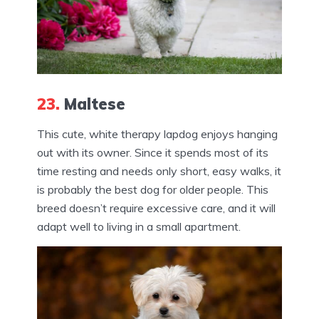
23.
Maltese
This cute, white therapy lapdog enjoys hanging
out with its owner. Since it spends most of its
time resting and needs only short, easy walks, it
is probably the best dog for older people. This
breed doesn’t require excessive care, and it will
adapt well to living in a small apartment.