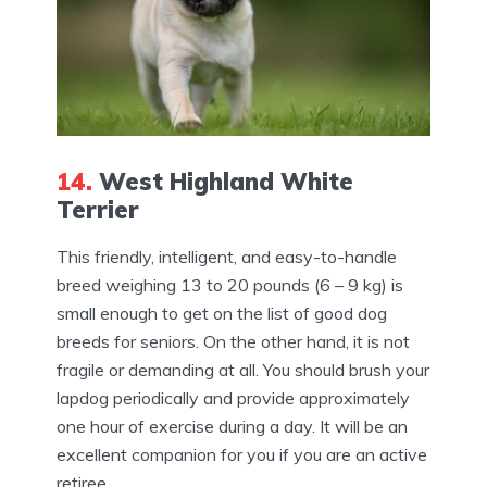
14.
West Highland White
Terrier
This friendly, intelligent, and easy-to-handle
breed weighing 13 to 20 pounds (6 – 9 kg) is
small enough to get on the list of good dog
breeds for seniors. On the other hand, it is not
fragile or demanding at all. You should brush your
lapdog periodically and provide approximately
one hour of exercise during a day. It will be an
excellent companion for you if you are an active
retiree.