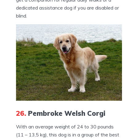
dedicated assistance dog if you are disabled or
blind.
26.
Pembroke Welsh Corgi
With an average weight of 24 to 30 pounds
(11 – 13,5 kg), this dog is in a group of the best