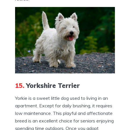
15.
Yorkshire Terrier
Yorkie is a sweet little dog used to living in an
apartment. Except for daily brushing, it requires
low maintenance. This playful and affectionate
breed is an excellent choice for seniors enjoying
spending time outdoors. Once you adopt