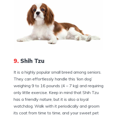
9.
Shih Tzu
It is a highly popular small breed among seniors.
They can effortlessly handle this ‘lion dog’
weighing 9 to 16 pounds (4 – 7 kg) and requiring
only little exercise. Keep in mind that Shih Tzu
has a friendly nature, but it is also a loyal
watchdog. Walk with it periodically and groom
its coat from time to time, and your sweet pet