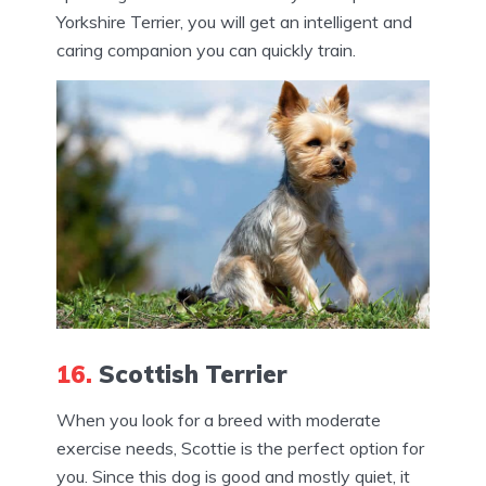
Yorkshire Terrier, you will get an intelligent and
caring companion you can quickly train.
16.
Scottish Terrier
When you look for a breed with moderate
exercise needs, Scottie is the perfect option for
you. Since this dog is good and mostly quiet, it