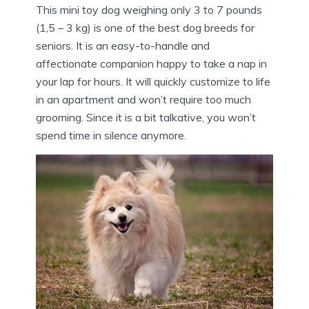
This mini toy dog weighing only 3 to 7 pounds
(1,5 – 3 kg) is one of the best dog breeds for
seniors. It is an easy-to-handle and
affectionate companion happy to take a nap in
your lap for hours. It will quickly customize to life
in an apartment and won’t require too much
grooming. Since it is a bit talkative, you won’t
spend time in silence anymore.