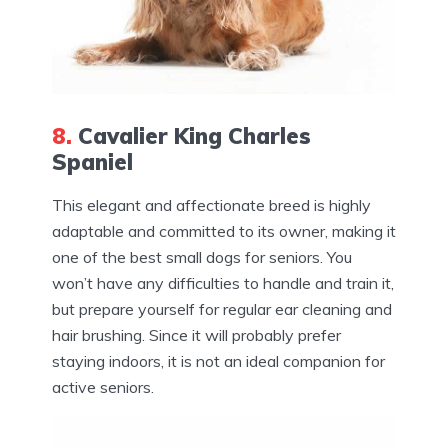
8.
Cavalier King Charles
Spaniel
This elegant and affectionate breed is highly
adaptable and committed to its owner, making it
one of the best small dogs for seniors. You
won’t have any difficulties to handle and train it,
but prepare yourself for regular ear cleaning and
hair brushing. Since it will probably prefer
staying indoors, it is not an ideal companion for
active seniors.