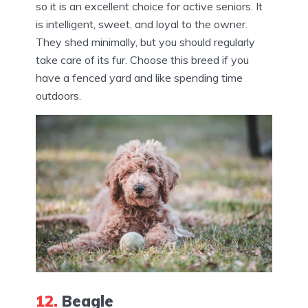
so it is an excellent choice for active seniors. It
is intelligent, sweet, and loyal to the owner.
They shed minimally, but you should regularly
take care of its fur. Choose this breed if you
have a fenced yard and like spending time
outdoors.
12.
Beagle