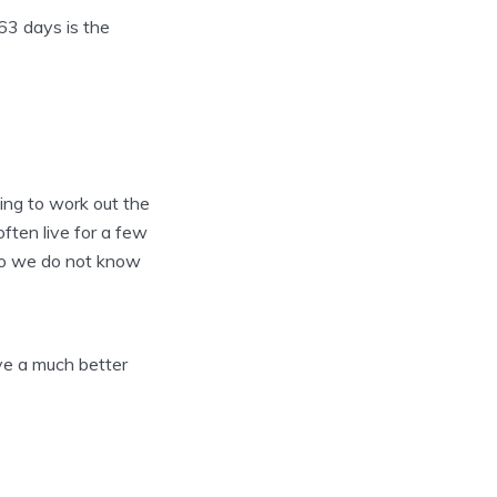
 63 days is the
ying to work out the
ften live for a few
. So we do not know
ive a much better