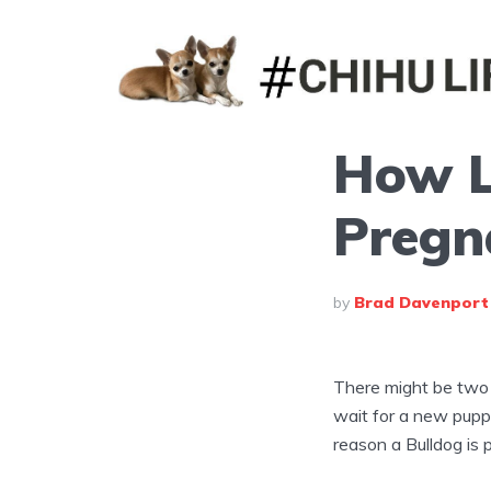
How L
Pregn
by
Brad Davenport
There might be two 
wait for a new pupp
reason a Bulldog is