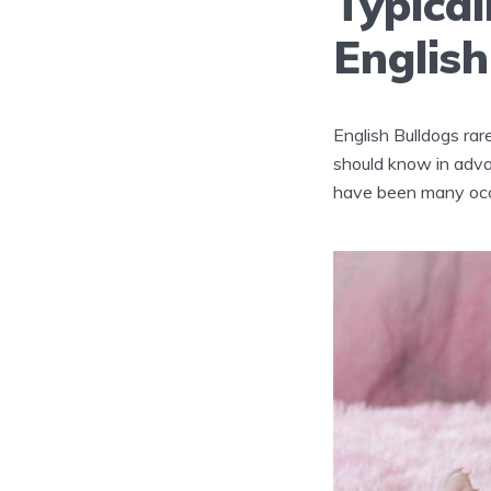
Typica
English
English Bulldogs rare
should know in adva
have been many occ