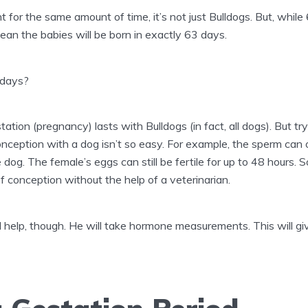
t for the same amount of time, it’s not just Bulldogs. But, while
ean the babies will be born in exactly 63 days.
days?
ation (pregnancy) lasts with Bulldogs (in fact, all dogs). But tr
ception with a dog isn’t so easy. For example, the sperm can o
 dog. The female’s eggs can still be fertile for up to 48 hours
 conception without the help of a veterinarian.
ll help, though. He will take hormone measurements. This will g