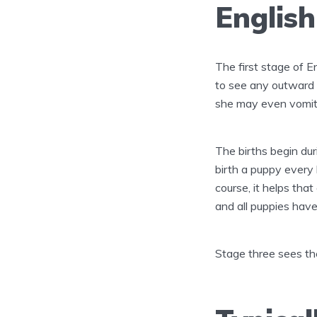
English
The first stage of En
to see any outward s
she may even vomit
The births begin dur
birth a puppy every 
course, it helps tha
and all puppies hav
Stage three sees the