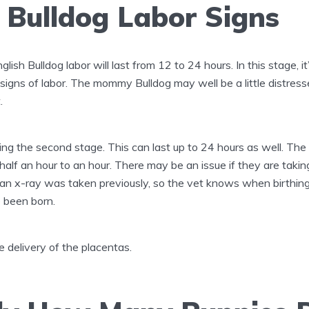
 Bulldog Labor Signs
glish Bulldog labor will last from 12 to 24 hours. In this stage, it
igns of labor. The mommy Bulldog may well be a little distresse
.
ing the second stage. This can last up to 24 hours as well. Th
half an hour to an hour. There may be an issue if they are taki
t an x-ray was taken previously, so the vet knows when birthing
e been born.
 delivery of the placentas.