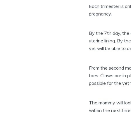
Each trimester is onl
pregnancy.
By the 7th day, the
uterine lining. By 
vet will be able to 
From the second mon
toes. Claws are in p
possible for the ve
The mommy will look 
within the next thre