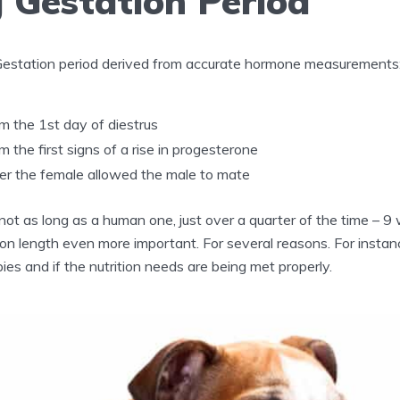
 Gestation Period
Gestation period derived from accurate hormone measurements
 the 1st day of diestrus
 the first signs of a rise in progesterone
er the female allowed the male to mate
not as long as a human one, just over a quarter of the time – 
n length even more important. For several reasons. For instanc
es and if the nutrition needs are being met properly.