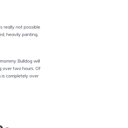
’s really not possible
d, heavily panting,
e mommy Bulldog will
ng over two hours. Of
 is completely over