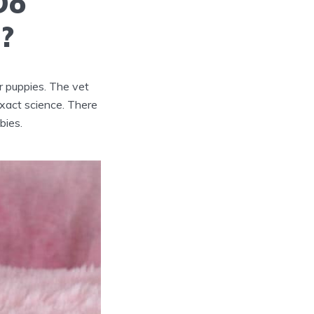
Do
o?
ur puppies. The vet
xact science. There
bies.