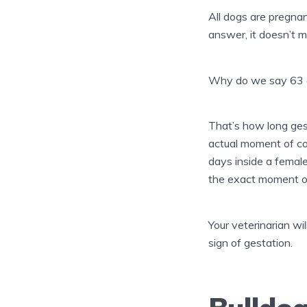
All dogs are pregnan
answer, it doesn’t m
Why do we say 63 
That’s how long gest
actual moment of con
days inside a female
the exact moment of
Your veterinarian wi
sign of gestation.