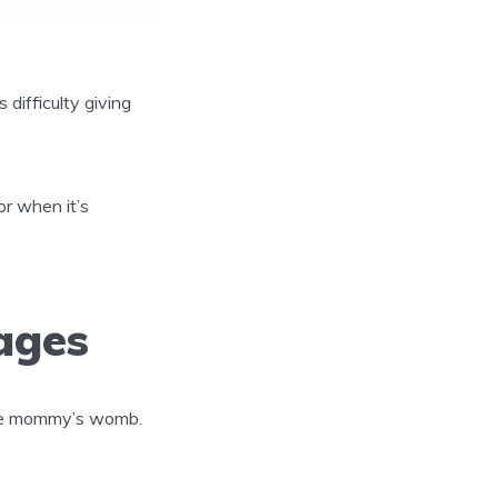
 difficulty giving
r when it’s
ages
 the mommy’s womb.