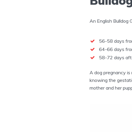
Bulldog
An English Bulldog 
56-58 days from
64-66 days from
58-72 days aft
A dog pregnancy is 
knowing the gestatio
mother and her puppi