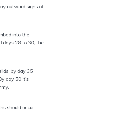
e any outward signs of
embed into the
d days 28 to 30, the
lids, by day 35
By day 50 it’s
mmy.
ths should occur