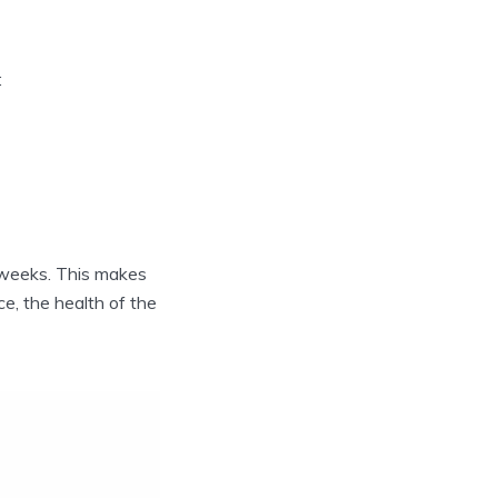
:
9 weeks. This makes
e, the health of the