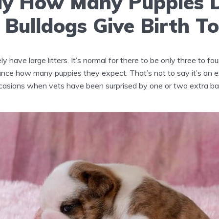
lly How Many Puppies 
 Bulldogs Give Birth T
ly have large litters. It’s normal for there to be only three to fo
nce how many puppies they expect. That’s not to say it’s an e
asions when vets have been surprised by one or two extra ba