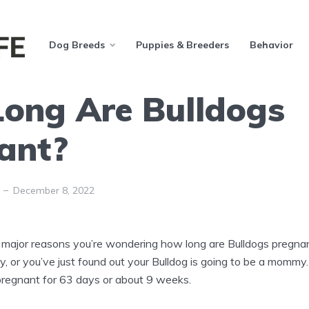
Dog Breeds
Puppies & Breeders
Behavior
ong Are Bulldogs
ant?
December 8, 2022
major reasons you’re wondering how long are Bulldogs pregnan
y, or you’ve just found out your Bulldog is going to be a momm
 pregnant for 63 days or about 9 weeks.