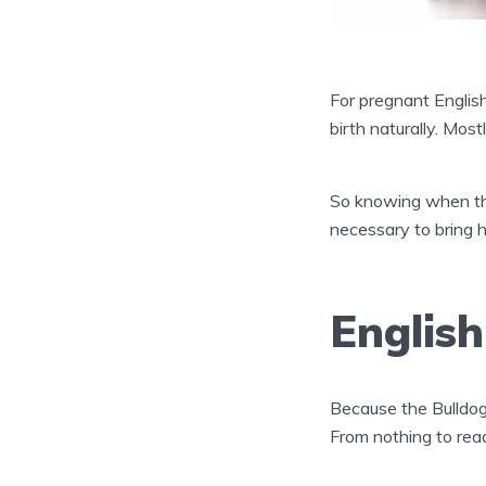
For pregnant English 
birth naturally. Most
So knowing when the
necessary to bring he
Englis
Because the Bulldog
From nothing to rea