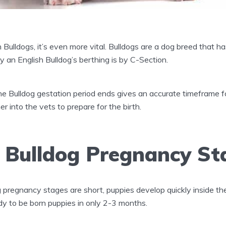
Bulldogs, it’s even more vital. Bulldogs are a dog breed that has
ly an English Bulldog’s berthing is by C-Section.
 Bulldog gestation period ends gives an accurate timeframe fo
r into the vets to prepare for the birth.
h Bulldog Pregnancy St
 pregnancy stages are short, puppies develop quickly inside
dy to be born puppies in only 2-3 months.