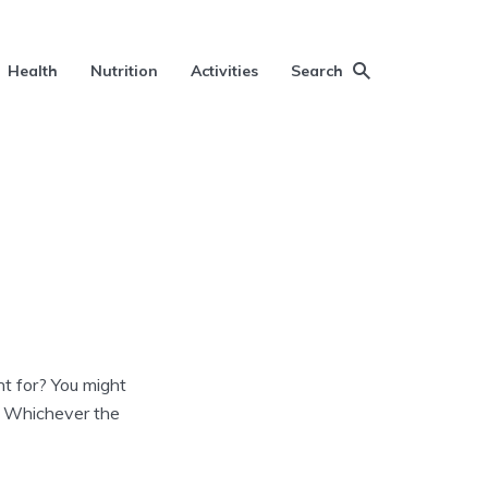
Health
Nutrition
Activities
Search
t for? You might
y. Whichever the