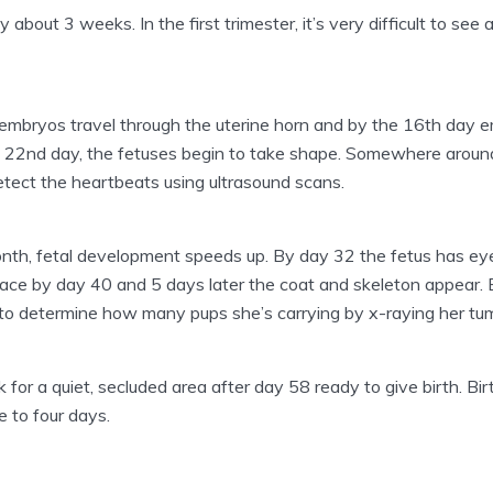
y about 3 weeks. In the first trimester, it’s very difficult to se
 embryos travel through the uterine horn and by the 16th day 
the 22nd day, the fetuses begin to take shape. Somewhere aroun
detect the heartbeats using ultrasound scans.
th, fetal development speeds up. By day 32 the fetus has eye
lace by day 40 and 5 days later the coat and skeleton appear. 
t to determine how many pups she’s carrying by x-raying her tu
for a quiet, secluded area after day 58 ready to give birth. Bir
e to four days.