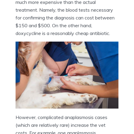
much more expensive than the actual
treatment. Namely, the blood tests necessary
for confirming the diagnosis can cost between
$150 and $500. On the other hand,
doxycycline is a reasonably cheap antibiotic.
However, complicated anaplasmosis cases
(which are relatively rare) increase the vet
costs. For example, one anaplasmosis