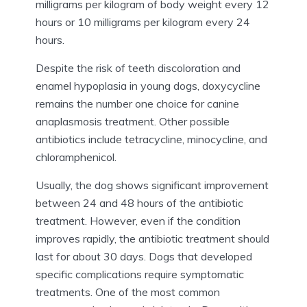
milligrams per kilogram of body weight every 12
hours or 10 milligrams per kilogram every 24
hours.
Despite the risk of teeth discoloration and
enamel hypoplasia in young dogs, doxycycline
remains the number one choice for canine
anaplasmosis treatment. Other possible
antibiotics include tetracycline, minocycline, and
chloramphenicol.
Usually, the dog shows significant improvement
between 24 and 48 hours of the antibiotic
treatment. However, even if the condition
improves rapidly, the antibiotic treatment should
last for about 30 days. Dogs that developed
specific complications require symptomatic
treatments. One of the most common