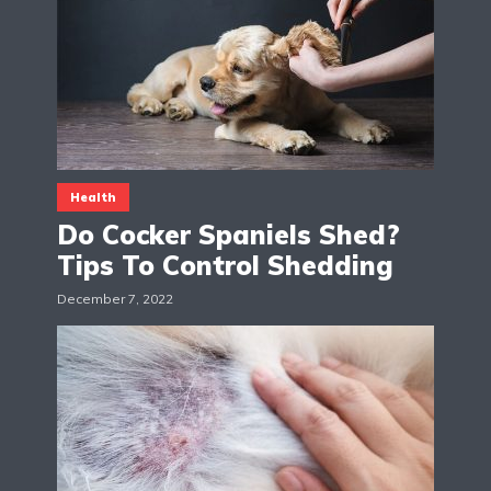
Health
Do Cocker Spaniels Shed?
Tips To Control Shedding
December 7, 2022