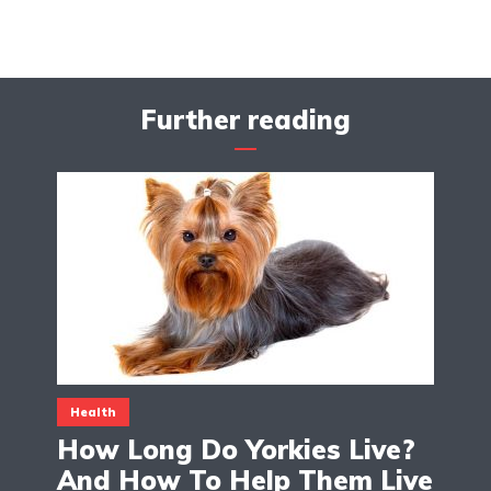
Further reading
Health
How Long Do Yorkies Live?
And How To Help Them Live