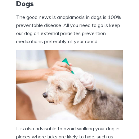
Dogs
The good news is anaplamosis in dogs is 100%
preventable disease. All you need to go is keep
our dog on external parasites prevention
medications preferably all year round.
It is also advisable to avoid walking your dog in
places where ticks are likely to hide, such as