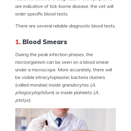
are indicative of tick-borne disease, the vet will
order specific blood tests.
There are several reliable diagnostic blood tests.
1.
Blood Smears
During the peak infection phases, the
microorganism can be seen on a blood smear
under a microscope. More accurately, there will
be visible intracytoplasmic bacteria clusters
(called morulae) inside granulocytes (
A.
phagocytophilum
) or inside platelets (
A.
platys).