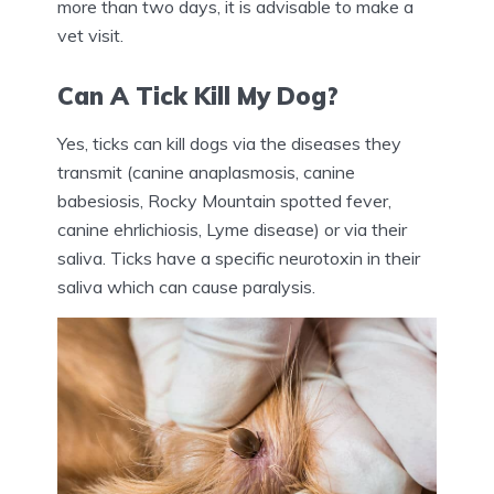
more than two days, it is advisable to make a
vet visit.
Can A Tick Kill My Dog?
Yes, ticks can kill dogs via the diseases they
transmit (canine anaplasmosis, canine
babesiosis, Rocky Mountain spotted fever,
canine ehrlichiosis, Lyme disease) or via their
saliva. Ticks have a specific neurotoxin in their
saliva which can cause paralysis.