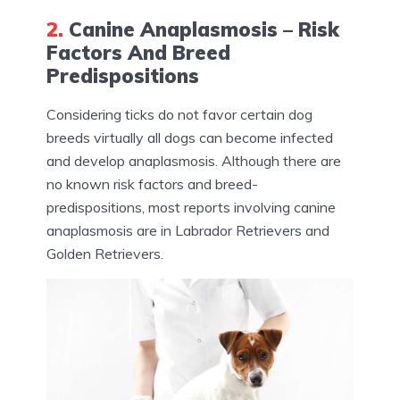
2.
Canine Anaplasmosis – Risk
Factors And Breed
Predispositions
Considering ticks do not favor certain dog
breeds virtually all dogs can become infected
and develop anaplasmosis. Although there are
no known risk factors and breed-
predispositions, most reports involving canine
anaplasmosis are in Labrador Retrievers and
Golden Retrievers.