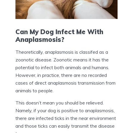
Can My Dog Infect Me With
Anaplasmosis?
Theoretically, anaplasmosis is classifed as a
zoonotic disease. Zoonotic means it has the
potential to infect both animals and humans.
However, in practice, there are no recorded
cases of direct anaplasmosis transmission from
animals to people.
This doesn’t mean you should be relieved.
Namely, if your dog is positive to anaplasmosis,
there are infected ticks in the near environment
and those ticks can easily transmit the disease