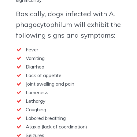
significantly.
Basically, dogs infected with A.
phagocytophilum will exhibit the
following signs and symptoms:
Fever
Vomiting
Diarrhea
Lack of appetite
Joint swelling and pain
Lameness
Lethargy
Coughing
Labored breathing
Ataxia (lack of coordination)
Seizures.