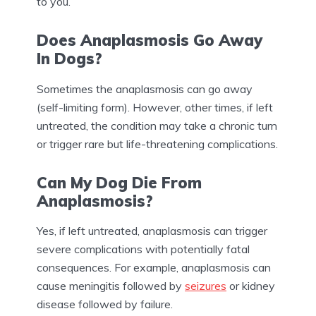
to you.
Does Anaplasmosis Go Away
In Dogs?
Sometimes the anaplasmosis can go away
(self-limiting form). However, other times, if left
untreated, the condition may take a chronic turn
or trigger rare but life-threatening complications.
Can My Dog Die From
Anaplasmosis?
Yes, if left untreated, anaplasmosis can trigger
severe complications with potentially fatal
consequences. For example, anaplasmosis can
cause meningitis followed by
seizures
or kidney
disease followed by failure.