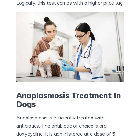
Logically, this test comes with a higher price tag.
Anaplasmosis Treatment In
Dogs
Anaplasmosis is efficiently treated with
antibiotics. The antibiotic of choice is oral
doxycycline. It is administered at a dose of 5