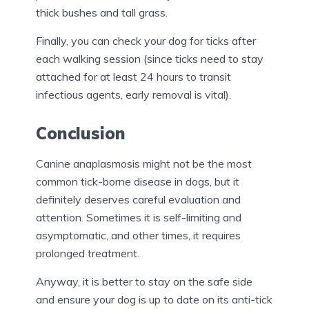
thick bushes and tall grass.
Finally, you can check your dog for ticks after
each walking session (since ticks need to stay
attached for at least 24 hours to transit
infectious agents, early removal is vital).
Conclusion
Canine anaplasmosis might not be the most
common tick-borne disease in dogs, but it
definitely deserves careful evaluation and
attention. Sometimes it is self-limiting and
asymptomatic, and other times, it requires
prolonged treatment.
Anyway, it is better to stay on the safe side
and ensure your dog is up to date on its anti-tick