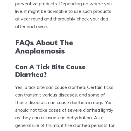
preventive products. Depending on where you
live, it might be advisable to use such products
all year round and thoroughly check your dog
after each walk.
FAQs About The
Anaplasmosis
Can A Tick Bite Cause
Diarrhea?
Yes, a tick bite can cause diarrhea. Certain ticks
can transmit various diseases, and some of
those diseases can cause diarrhea in dogs. You
should not take cases of severe diarrhea lightly
as they can culminate in dehydration. As a
general rule of thumb, if the diarrhea persists for