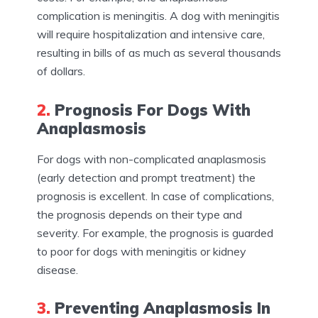
complication is meningitis. A dog with meningitis
will require hospitalization and intensive care,
resulting in bills of as much as several thousands
of dollars.
2.
Prognosis For Dogs With
Anaplasmosis
For dogs with non-complicated anaplasmosis
(early detection and prompt treatment) the
prognosis is excellent. In case of complications,
the prognosis depends on their type and
severity. For example, the prognosis is guarded
to poor for dogs with meningitis or kidney
disease.
3.
Preventing Anaplasmosis In