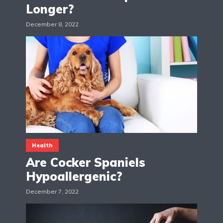
Longer?
December 8, 2022
Health
Are Cocker Spaniels
Hypoallergenic?
December 7, 2022