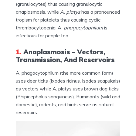
(granulocytes) thus causing granulocytic
anaplasmosis, while
A. platys
has a pronounced
tropism for platelets thus causing cyclic
thrombocytopenia. A
. phagocytophilum
is
infectious for people too.
1.
Anaplasmosis – Vectors,
Transmission, And Reservoirs
A. phagocytophilum (the more common form)
uses deer ticks (Ixodes ricinus, Isodes scapularis)
as vectors while A. platys uses brown dog ticks
(Rhipicephalus sanguineus). Ruminants (wild and
domestic), rodents, and birds serve as natural
reservoirs.