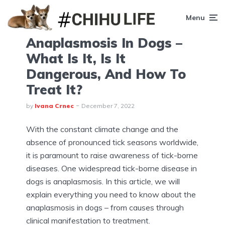
Menu
Anaplasmosis In Dogs –
What Is It, Is It
Dangerous, And How To
Treat It?
by
Ivana Crnec
December 7, 2022
With the constant climate change and the
absence of pronounced tick seasons worldwide,
it is paramount to raise awareness of tick-borne
diseases. One widespread tick-borne disease in
dogs is anaplasmosis. In this article, we will
explain everything you need to know about the
anaplasmosis in dogs – from causes through
clinical manifestation to treatment.