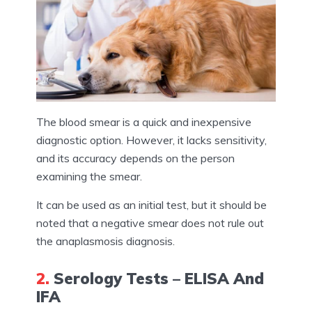
The blood smear is a quick and inexpensive
diagnostic option. However, it lacks sensitivity,
and its accuracy depends on the person
examining the smear.
It can be used as an initial test, but it should be
noted that a negative smear does not rule out
the anaplasmosis diagnosis.
2.
Serology Tests – ELISA And
IFA