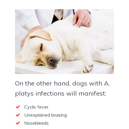
On the other hand, dogs with A.
platys infections will manifest:
Cyclic fever
Unexplained bruising
Nosebleeds