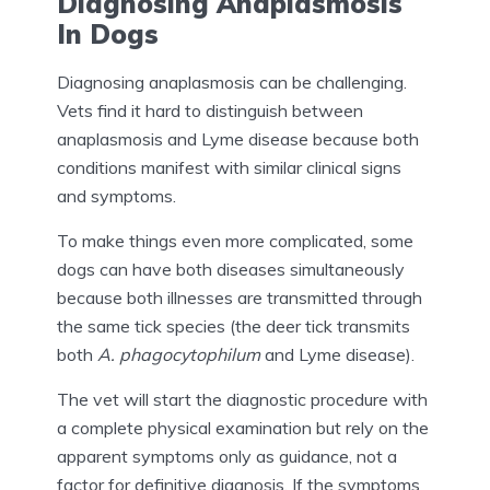
Diagnosing Anaplasmosis
In Dogs
Diagnosing anaplasmosis can be challenging.
Vets find it hard to distinguish between
anaplasmosis and Lyme disease because both
conditions manifest with similar clinical signs
and symptoms.
To make things even more complicated, some
dogs can have both diseases simultaneously
because both illnesses are transmitted through
the same tick species (the deer tick transmits
both
A. phagocytophilum
and Lyme disease).
The vet will start the diagnostic procedure with
a complete physical examination but rely on the
apparent symptoms only as guidance, not a
factor for definitive diagnosis. If the symptoms