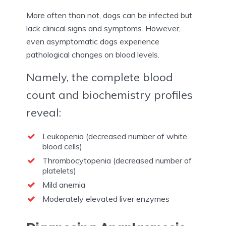
More often than not, dogs can be infected but
lack clinical signs and symptoms. However,
even asymptomatic dogs experience
pathological changes on blood levels.
Namely, the complete blood
count and biochemistry profiles
reveal:
Leukopenia (decreased number of white
blood cells)
Thrombocytopenia (decreased number of
platelets)
Mild anemia
Moderately elevated liver enzymes