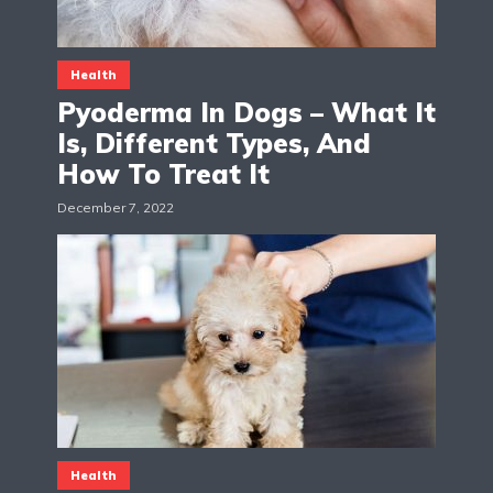
Health
Pyoderma In Dogs – What It
Is, Different Types, And
How To Treat It
December 7, 2022
Health