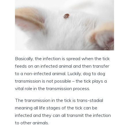
Basically, the infection is spread when the tick
feeds on an infected animal and then transfer
to a non-infected animal. Luckily, dog to dog
transmission is not possible – the tick plays a
vital role in the transmission process.
The transmission in the tick is trans-stadial
meaning all life stages of the tick can be
infected and they can all transmit the infection
to other animals.