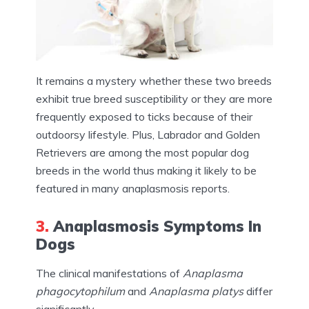
It remains a mystery whether these two breeds
exhibit true breed susceptibility or they are more
frequently exposed to ticks because of their
outdoorsy lifestyle. Plus, Labrador and Golden
Retrievers are among the most popular dog
breeds in the world thus making it likely to be
featured in many anaplasmosis reports.
3.
Anaplasmosis Symptoms In
Dogs
The clinical manifestations of
Anaplasma
phagocytophilum
and
Anaplasma platys
differ