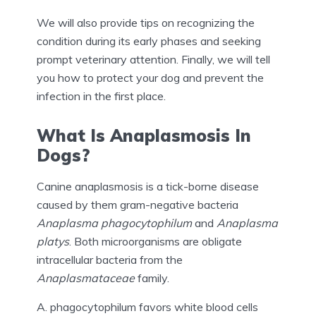
We will also provide tips on recognizing the
condition during its early phases and seeking
prompt veterinary attention. Finally, we will tell
you how to protect your dog and prevent the
infection in the first place.
What Is Anaplasmosis In
Dogs?
Canine anaplasmosis is a tick-borne disease
caused by them gram-negative bacteria
Anaplasma phagocytophilum
and
Anaplasma
platys
. Both microorganisms are obligate
intracellular bacteria from the
Anaplasmataceae
family.
A. phagocytophilum favors white blood cells