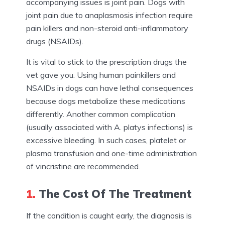
accompanying issues is joint pain. Dogs with
joint pain due to anaplasmosis infection require
pain killers and non-steroid anti-inflammatory
drugs (NSAIDs).
It is vital to stick to the prescription drugs the
vet gave you. Using human painkillers and
NSAIDs in dogs can have lethal consequences
because dogs metabolize these medications
differently. Another common complication
(usually associated with A. platys infections) is
excessive bleeding. In such cases, platelet or
plasma transfusion and one-time administration
of vincristine are recommended.
1.
The Cost Of The Treatment
If the condition is caught early, the diagnosis is