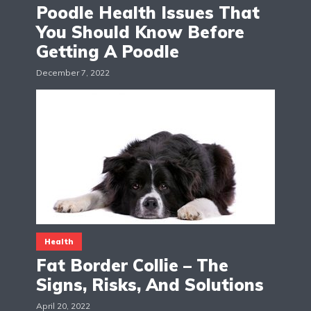
Poodle Health Issues That
You Should Know Before
Getting A Poodle
December 7, 2022
Health
Fat Border Collie – The
Signs, Risks, And Solutions
April 20, 2022