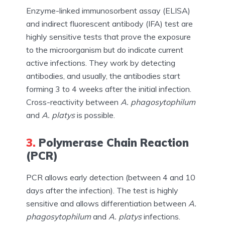
Enzyme-linked immunosorbent assay (ELISA)
and indirect fluorescent antibody (IFA) test are
highly sensitive tests that prove the exposure
to the microorganism but do indicate current
active infections. They work by detecting
antibodies, and usually, the antibodies start
forming 3 to 4 weeks after the initial infection.
Cross-reactivity between
A. phagosytophilum
and
A. platys
is possible.
3.
Polymerase Chain Reaction
(PCR)
PCR allows early detection (between 4 and 10
days after the infection). The test is highly
sensitive and allows differentiation between
A.
phagosytophilum
and
A. platys
infections.