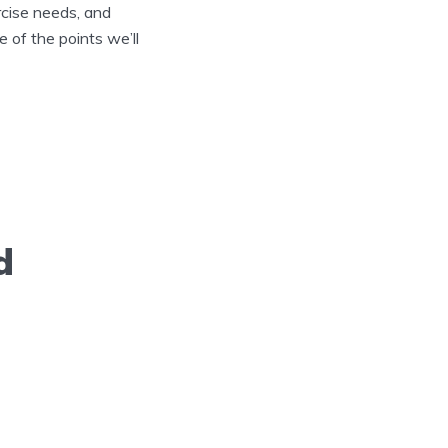
rcise needs, and
 of the points we’ll
d