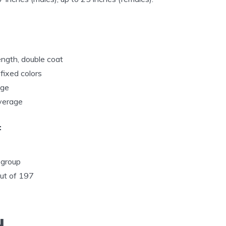
ngth, double coat
fixed colors
age
Average
:
 group
out of 197
u