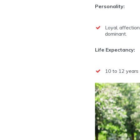
Personality:
Loyal, affectiona
dominant.
Life Expectancy:
10 to 12 years