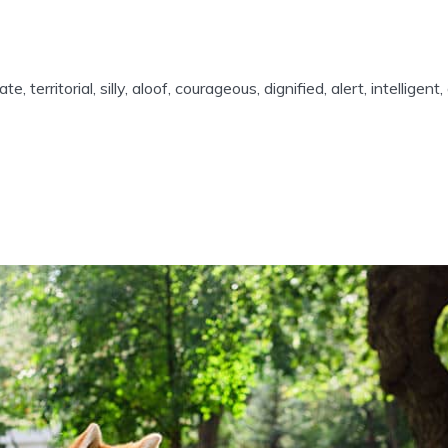
te, territorial, silly, aloof, courageous, dignified, alert, intellige