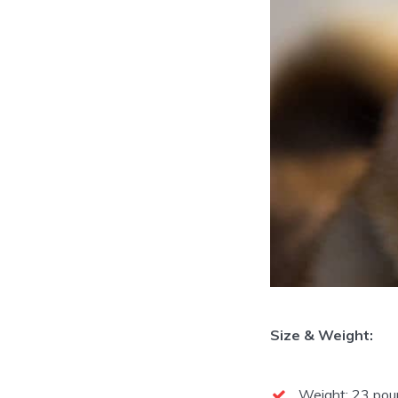
Size & Weight:
Weight: 23 poun