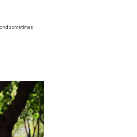
nt, and sometimes