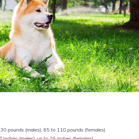
30 pounds (males), 65 to 110 pounds (females).
7 inches (males), up to 25 inches (females).