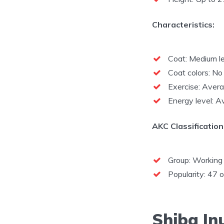
Characteristics:
Coat: Medium le
Coat colors: No 
Exercise: Aver
Energy level: 
AKC Classification
Group: Working
Popularity: 47 
Shiba In