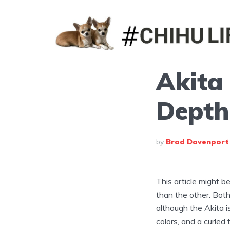
Akita 
Depth
by
Brad Davenport
This article might be
than the other. Bot
although the Akita i
colors, and a curled