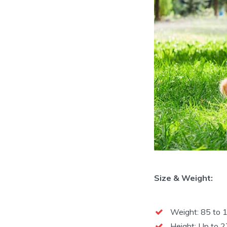
Size & Weight:
Weight: 85 to 1
Height: Up to 2