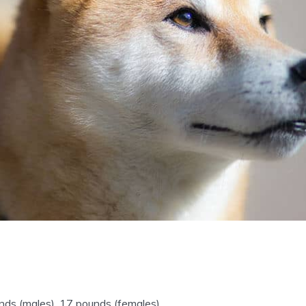
ds (males), 17 pounds (females).