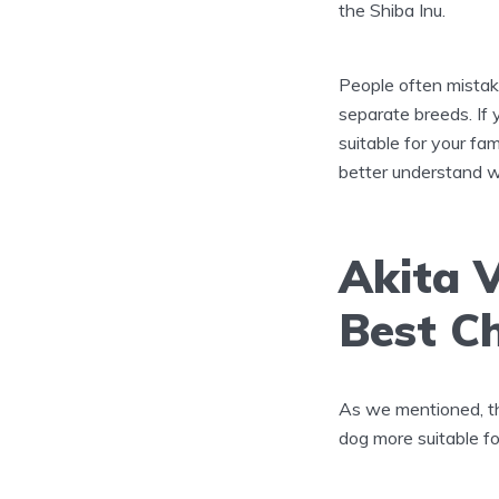
the Shiba Inu.
People often mistake
separate breeds. If
suitable for your fam
better understand w
Akita V
Best Ch
As we mentioned, thi
dog more suitable for