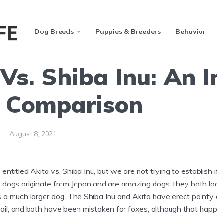
Dog Breeds
Puppies & Breeders
Behavior
Vs. Shiba Inu: An I
 Comparison
August 8, 2021
 entitled Akita vs. Shiba Inu, but we are not trying to establish 
h dogs originate from Japan and are amazing dogs; they both lo
s a much larger dog. The Shiba Inu and Akita have erect pointy e
 tail, and both have been mistaken for foxes, although that ha