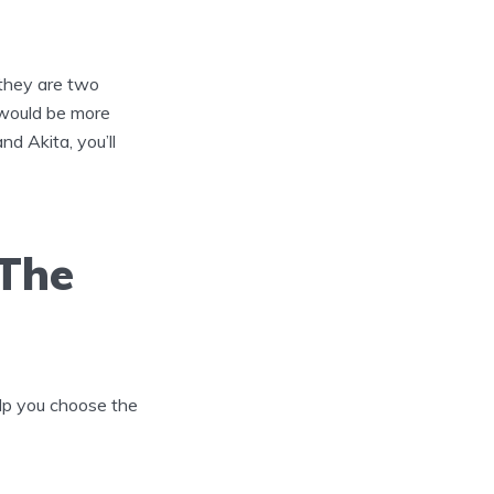
 they are two
 would be more
nd Akita, you’ll
 The
help you choose the