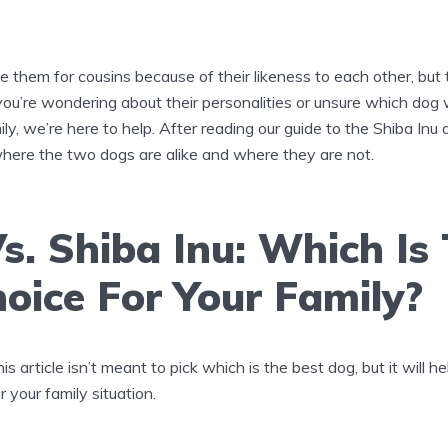
 them for cousins because of their likeness to each other, but
 you’re wondering about their personalities or unsure which dog
ily, we’re here to help. After reading our guide to the Shiba Inu a
here the two dogs are alike and where they are not.
s. Shiba Inu: Which Is
oice For Your Family?
s article isn’t meant to pick which is the best dog, but it will 
 your family situation.