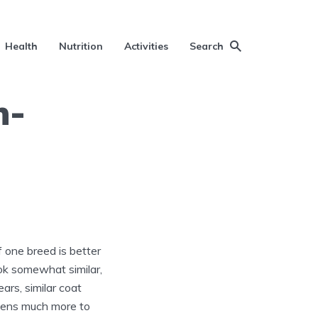
Health
Nutrition
Activities
Search
n-
if one breed is better
ok somewhat similar,
ars, similar coat
ppens much more to