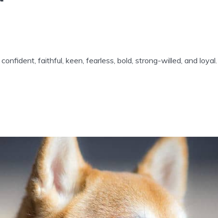
confident, faithful, keen, fearless, bold, strong-willed, and loyal.