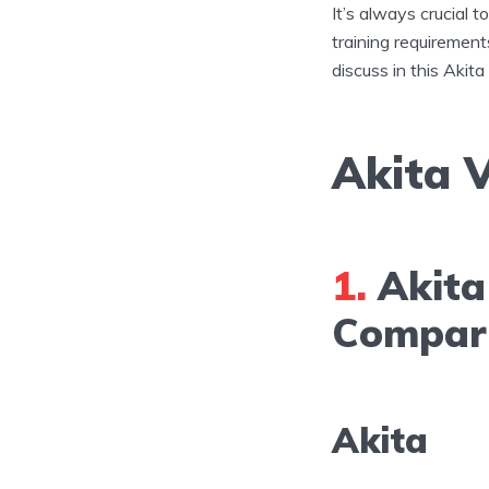
It’s always crucial 
training requirement
discuss in this Akita
Akita V
1.
Akita 
Compar
Akita