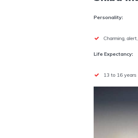
Personality:
Charming, alert, 
Life Expectancy:
13 to 16 years