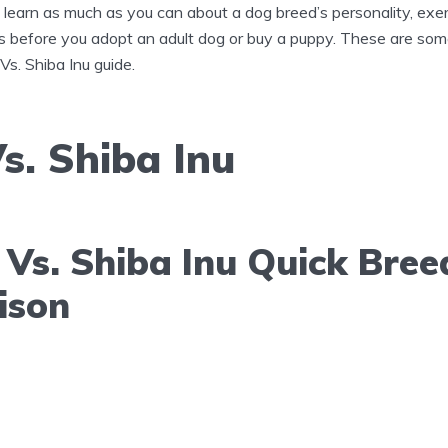
to learn as much as you can about a dog breed’s personality, exe
s before you adopt an adult dog or buy a puppy. These are some
 Vs. Shiba Inu guide.
s. Shiba Inu
Vs. Shiba Inu Quick Bree
ison